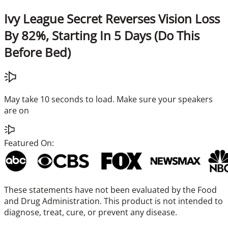
Ivy League Secret Reverses Vision Loss
By 82%, Starting In 5 Days (Do This
Before Bed)
May take 10 seconds to load. Make sure your speakers
are on
Featured On:
These statements have not been evaluated by the Food
and Drug Administration. This product is not intended to
diagnose, treat, cure, or prevent any disease.