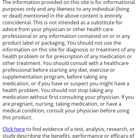
The information provided on this site is for informational
purposes only and any likeness to any individual (living
or dead) mentioned in the above content is entirely
coincidental. This is not intended as a substitute for
advice from your physician or other health care
professional or any information contained on or in any
product label or packaging. You should not use the
information on this site for diagnosis or treatment of any
health problem or for prescription of any medication or
other treatment. You should consult with a healthcare
professional before starting any diet, exercise or
supplementation program, before taking any
medication, or if you have or suspect you might have a
health problem. You should not stop taking any
medication without first consulting your physician. If you
are pregnant, nursing, taking medication, or have a
medical condition, consult your physician before using
this product.
Click here
to find evidence of a test, analysis, research, or
study describing the benefits, performance or efficacy of